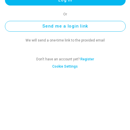
Or
Send me a login link
We will send a one-time link to the provided email
Don't have an account yet?
Register
Cookie Settings